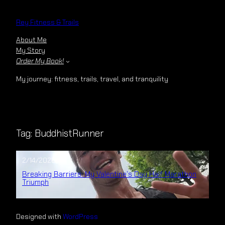
Skip
to
Rey Fitness & Trails
content
About Me
My Story
Order My Book!
My journey: fitness, trails, travel, and tranquility
Tag:
BuddhistRunner
2/14/2026
Breaking Barriers: My Valentine’s Day Half Marathon
Triumph
Designed with
WordPress