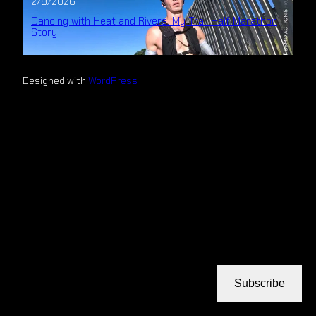
2/8/2026
Dancing with Heat and Rivers: My Trail Half Marathon
Story
Designed with
WordPress
Subscribe