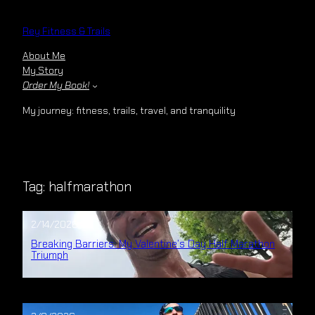
Skip
to
Rey Fitness & Trails
content
About Me
My Story
Order My Book!
My journey: fitness, trails, travel, and tranquility
Tag:
halfmarathon
2/14/2026
Breaking Barriers: My Valentine’s Day Half Marathon
Triumph