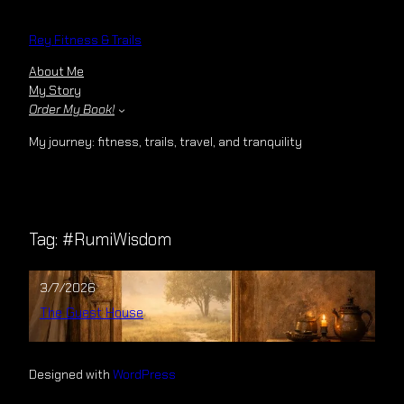
Skip
to
Rey Fitness & Trails
content
About Me
My Story
Order My Book!
My journey: fitness, trails, travel, and tranquility
Tag:
#RumiWisdom
3/7/2026
The Guest House
Designed with
WordPress