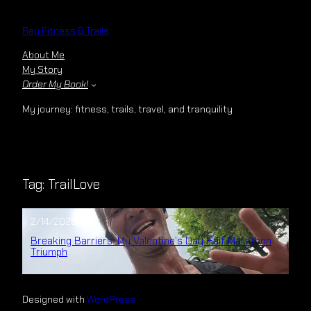
Skip
to
Rey Fitness & Trails
content
About Me
My Story
Order My Book!
My journey: fitness, trails, travel, and tranquility
Tag:
TrailLove
2/14/2026
Breaking Barriers: My Valentine’s Day Half Marathon
Triumph
Designed with
WordPress