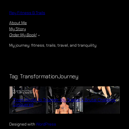
Skip
to
Rey Fitness & Trails
content
About Me
My Story
Order My Book!
My journey: fitness, trails, travel, and tranquility
Tag:
TransformationJourney
2/13/2026
“From Doubt to Triumph: My Trainer’s Brutal Challenge
Conquered
Designed with
WordPress