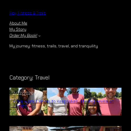
Skip
to
Rey Fitness & Trails
content
About Me
My Story
Order My Book!
My journey: fitness, trails, travel, and tranquility
Category:
Travel
2/22/2026
From Blank Canvas to Keepsakes: The Big Reveal at
Create