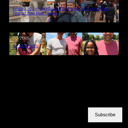
2/15/2026
Finding Joy in Buddhism: Our Family’s Chinese New
Year at Nan Hua Temple
2/1/2026
Arts & Crafts
Subscribe