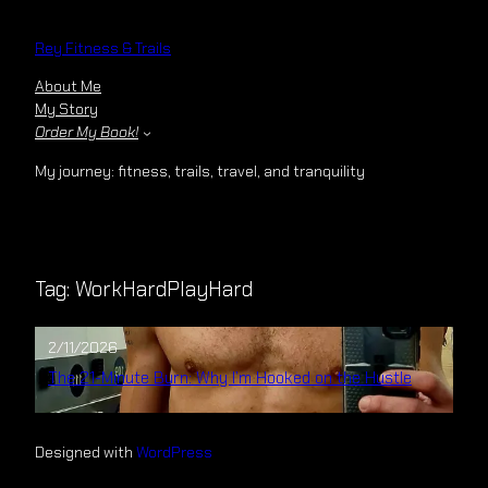
Skip
to
Rey Fitness & Trails
content
About Me
My Story
Order My Book!
My journey: fitness, trails, travel, and tranquility
Tag:
WorkHardPlayHard
2/11/2026
The 21-Minute Burn: Why I’m Hooked on the Hustle
Designed with
WordPress