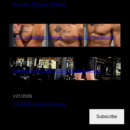
Stronger Than the Setback
2/17/2026
From Treadmill to Triumph: My Hyrox Training Session
2/10/2026
Redefining My Limits: The Hyrox Breakthrough
1/27/2026
The Start of Hyrox Training
Subscribe