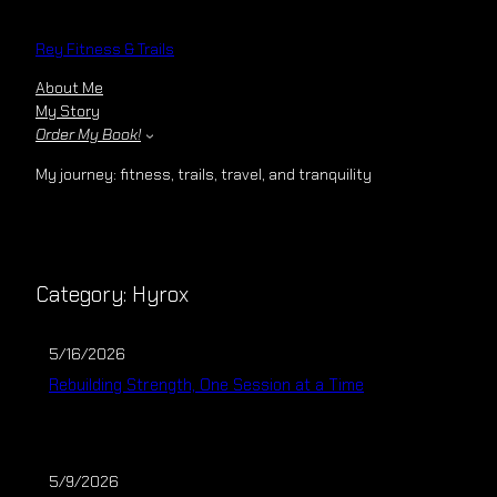
Skip
to
Rey Fitness & Trails
content
About Me
My Story
Order My Book!
My journey: fitness, trails, travel, and tranquility
Category:
Hyrox
5/16/2026
Rebuilding Strength, One Session at a Time
5/9/2026