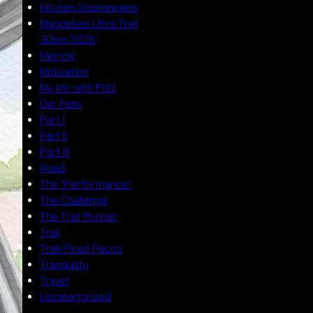
Kitchen Shenanigans
Magoebas Ultra Trail
30km 2026
Memoir
Motivation
My life with FND
Our Pets
Part I
Part II
Part III
Road
The "Performance"
The Challenge
The Trail Runner
Trail
Trail/Road Races
Tranquility
Travel
Uncategorized