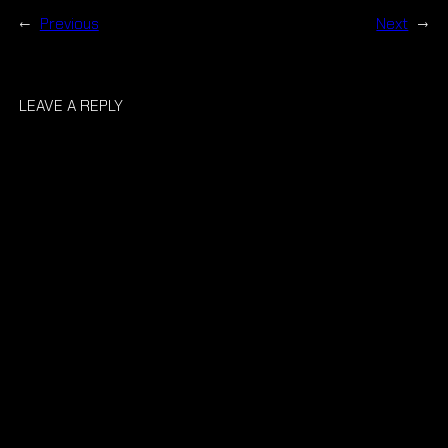
←
Previous
Next
→
LEAVE A REPLY