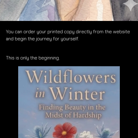
And now, I’m proud to say that Wildflowers in Winter: Finding
Beauty in the Midst of Hardship is available for you to own.
You can order your printed copy directly from the website
and begin the journey for yourself.
This is only the beginning.