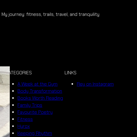
My journey: fitness, trails, travel, and tranquility
CATEGORIES
LINKS
A Week at the Gym
Rey on Instagram
Body Transformation
Books Worth Reading
Family Trips
Favourite Poetry
Fitness
Hyrox
Keeping Rhythm