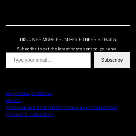
DISCOVER MORE FROM REY FITNESS & TRAILS
Subscribe to get the latest posts sent to your email.
Type your email…
Subscribe
Rey De Bruyn-Walters
Memoir
#NewRelease #AuthorLife #BookLaunch #MustRead
#SupportLocalAuthors