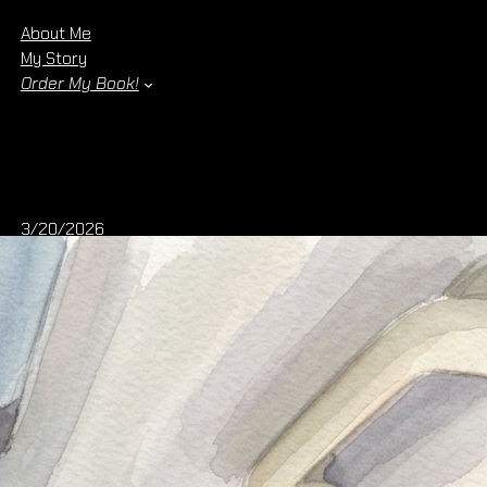
About Me
My Story
Order My Book!
3/20/2026
Holding the Dream: The Arrival of
Wildflowers in Winter
There are moments in life that feel almost surreal—
moments where something that once lived only in your
mind becomes real, tangible, and undeniable. Today is one
of those moments for me.