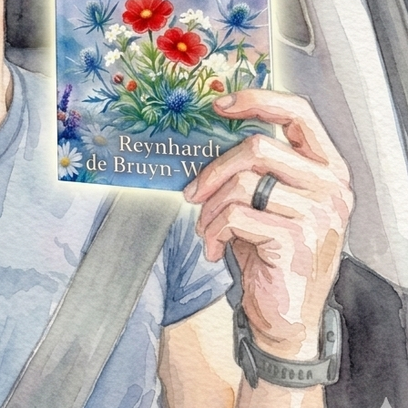
Wildflowers in Winter: Finding Beauty in the Midst of
Hardship is more than just a book to me. It’s a testament
to resilience—the idea that even in the coldest, most
difficult seasons of life, something beautiful can still grow.
It’s about finding light in darkness, strength in vulnerability,
and hope when things feel uncertain.
More than anything, this book is for you—the reader.
Whether you’re looking for inspiration, connection, or
simply a story to get lost in, I hope these pages speak to
you in a meaningful way. If even one part of this book
resonates with you, then every second spent creating it
was worthwhile.
This milestone is not just mine—it belongs to everyone who
has supported me along the way. From the
encouragement, the feedback, the messages, and the
belief in what I was creating—thank you. You’ve played a
part in bringing this vision to life.