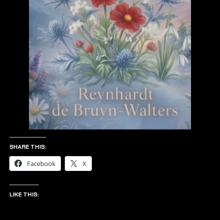
SHARE THIS:
Facebook
X
LIKE THIS: