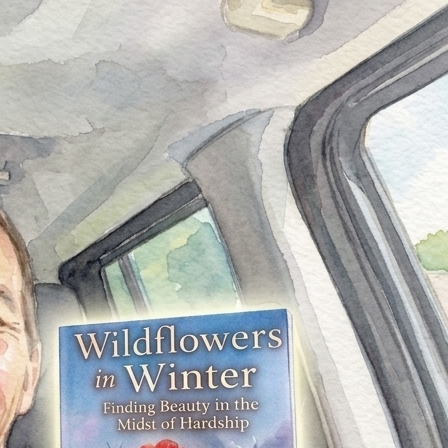
My printed books have officially arrived.
Holding the physical copy of Wildflowers in Winter: Finding
Beauty in the Midst of Hardship in my hands for the first
time was something I can hardly put into words. What
started as an idea—a collection of thoughts, experiences,
and emotions—has now become something I can flip
through, feel, and share with others. Every page carries a
piece of my journey—every chapter a reflection of growth,
struggle, and perseverance.
This book was not created overnight. It took time,
discipline, vulnerability, and countless hours of writing,
rewriting, and refining. There were moments of doubt,
moments where I questioned whether I should continue—
but I did. And today, seeing the final product sitting in front
of me, I know it was all worth it.