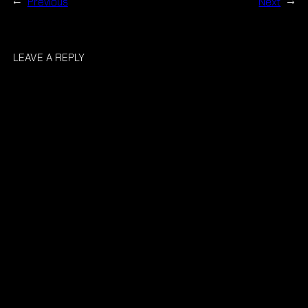
←
Previous
Next
→
LEAVE A REPLY