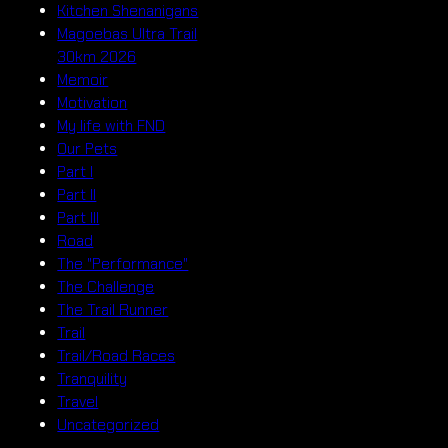
Kitchen Shenanigans
Magoebas Ultra Trail
30km 2026
Memoir
Motivation
My life with FND
Our Pets
Part I
Part II
Part III
Road
The "Performance"
The Challenge
The Trail Runner
Trail
Trail/Road Races
Tranquility
Travel
Uncategorized