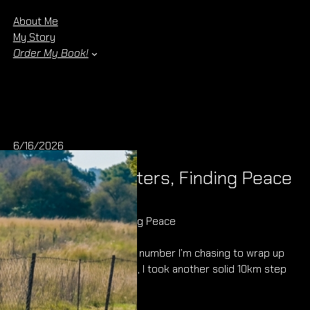
About Me
My Story
Order My Book!
6/16/2026
Chasing Kilometers, Finding Peace
Chasing Kilometers, Finding Peace
1 000km. That’s the magic number I’m chasing to wrap up
this year, and this morning, I took another solid 10km step
closer to it.