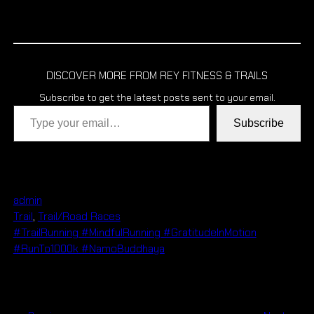
DISCOVER MORE FROM REY FITNESS & TRAILS
Subscribe to get the latest posts sent to your email.
Type your email…
Subscribe
admin
Trail
, 
Trail/Road Races
#TrailRunning #MindfulRunning #GratitudeInMotion
#RunTo1000k #NamoBuddhaya