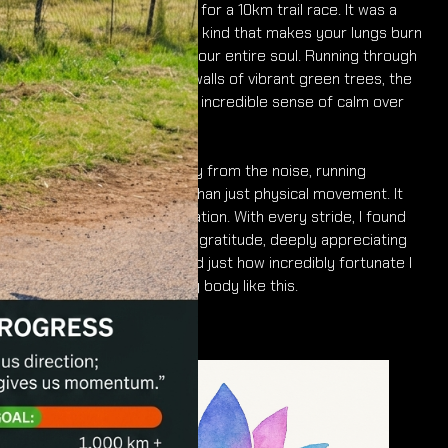
Connor and I set out early for a 10km trail race. It was a
breezy, cold morning—the kind that makes your lungs burn
just a little but wakes up your entire soul. Running through
the trails, surrounded by walls of vibrant green trees, the
crisp, fresh air brought an incredible sense of calm over
me.
Out there on the dirt, away from the noise, running
becomes so much more than just physical movement. It
becomes a moving meditation. With every stride, I found
myself overwhelmed with gratitude, deeply appreciating
everything I have in life and just how incredibly fortunate I
am to be able to move my body like this.
Namo Buddhaya