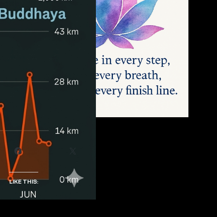
SHARE THIS:
Facebook
X
LIKE THIS: