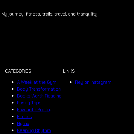
My journey: fitness, trails, travel, and tranquility
CATEGORIES
LINKS
A Week at the Gym
Rey on Instagram
Body Transformation
Books Worth Reading
Family Trips
Favourite Poetry
Fitness
Hyrox
Keeping Rhythm